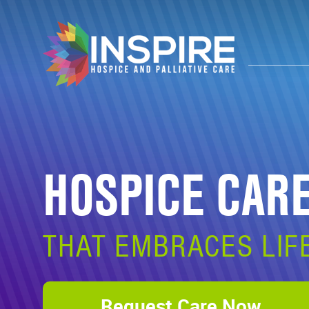
HOSPICE CAR
THAT EMBRACES LIF
Request Care Now