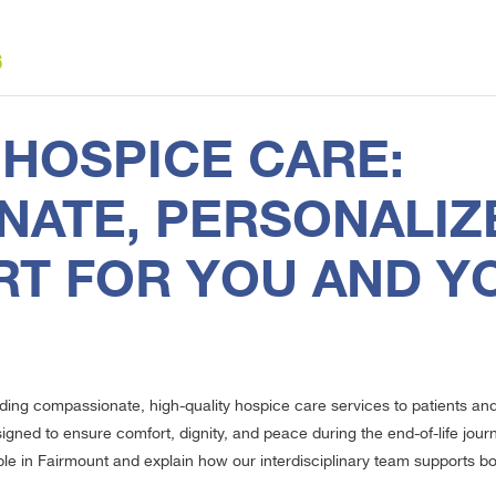
6
HOSPICE CARE:
ATE, PERSONALIZ
RT FOR YOU AND Y
iding compassionate, high-quality hospice care services to patients an
ned to ensure comfort, dignity, and peace during the end-of-life journey
 in Fairmount and explain how our interdisciplinary team supports both