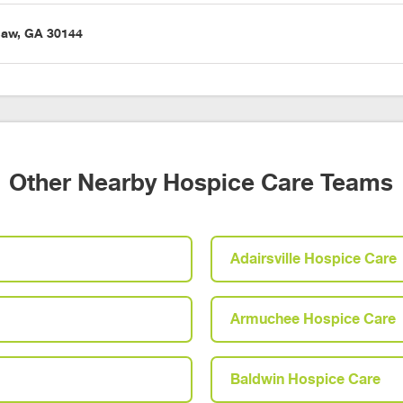
saw, GA 30144
Other Nearby Hospice Care Teams
Adairsville Hospice Care
Armuchee Hospice Care
Baldwin Hospice Care