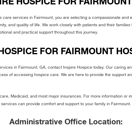
IRE HOSPICE FOR FAIRMOUNT
 care services in Fairmount, you are selecting a compassionate and 
ty, and quality of life. We work closely with patients and their families 
tional and practical support throughout this journey.
 HOSPICE FOR FAIRMOUNT HO
services in Fairmount, GA, contact Inspire Hospice today. Our caring 
cess of accessing hospice care. We are here to provide the support an
are, Medicaid, and most major insurances. For more information or i
services can provide comfort and support to your family in Fairmount.
Administrative Office Location: