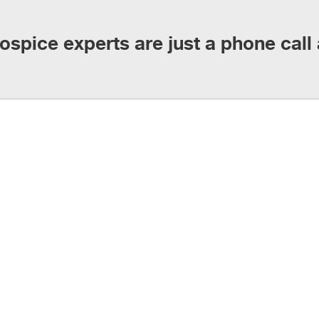
ospice experts are just a phone call