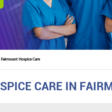
Fairmount Hospice Care
PICE CARE IN FAIR