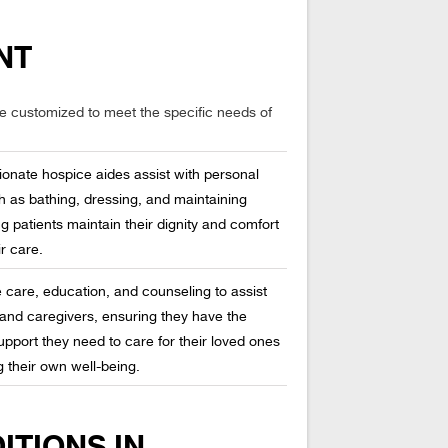
NT
re customized to meet the specific needs of
onate hospice aides assist with personal
h as bathing, dressing, and maintaining
g patients maintain their dignity and comfort
r care.
te care, education, and counseling to assist
and caregivers, ensuring they have the
pport they need to care for their loved ones
g their own well-being.
ITIONS IN