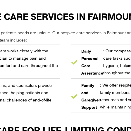
 CARE SERVICES IN FAIRMOU
 patient’s needs are unique. Our hospice care services in Fairmount a
 team includes:
Daily
team works closely with the
: Our compassi
Personal
ician to manage pain and
care tasks suc
Care
omfort and care throughout the
hygiene, helpin
Assistance
throughout thei
Family
: We offer respi
ains, and counselors provide
and
family members 
ance, helping patients and
Caregiver
resources and su
nal challenges of end-of-life
Support
while maintainin
RE FOR LIFE-LIMITING COND