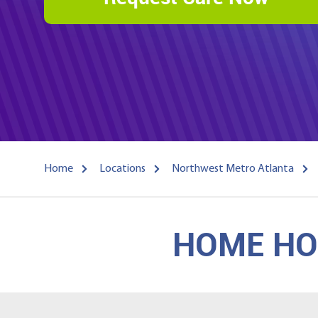
Home
Locations
Northwest Metro Atlanta
HOME HOS