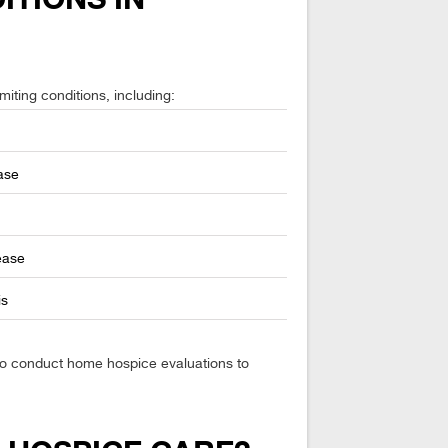
miting conditions, including:
ase
ease
is
lso conduct home hospice evaluations to