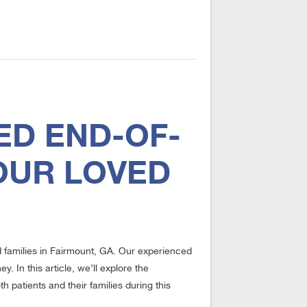
ED END-OF-
OUR LOVED
d families in Fairmount, GA. Our experienced
. In this article, we’ll explore the
 patients and their families during this