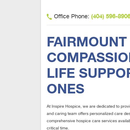
(404) 596-890
Office Phone:
FAIRMOUNT 
COMPASSION
LIFE SUPPO
ONES
At Inspire Hospice, we are dedicated to prov
and caring team offers personalized care desig
comprehensive hospice care services available
critical time.