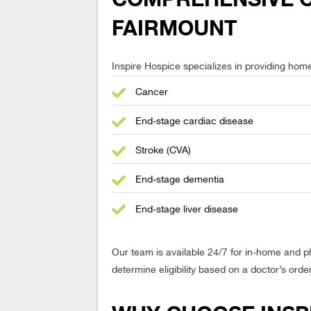
FAIRMOUNT
Inspire Hospice specializes in providing home-
Cancer
End-stage cardiac disease
Stroke (CVA)
End-stage dementia
End-stage liver disease
Our team is available 24/7 for in-home and 
determine eligibility based on a doctor’s orde