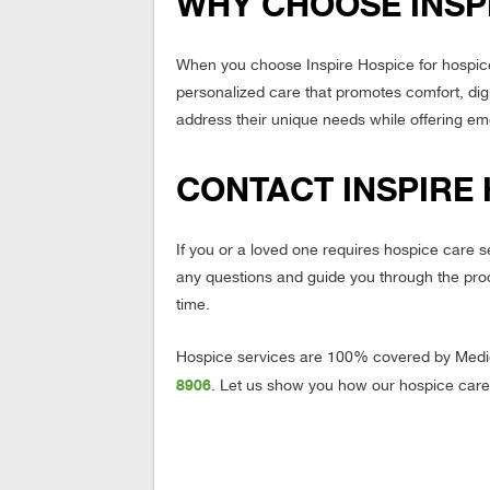
WHY CHOOSE INSP
When you choose Inspire Hospice for hospice
personalized care that promotes comfort, digni
address their unique needs while offering emo
CONTACT INSPIRE
If you or a loved one requires hospice care 
any questions and guide you through the pro
time.
Hospice services are 100% covered by Medic
8906
. Let us show you how our hospice care 