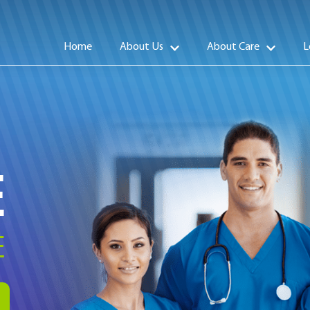
Home
About Us
About Care
L
E
E