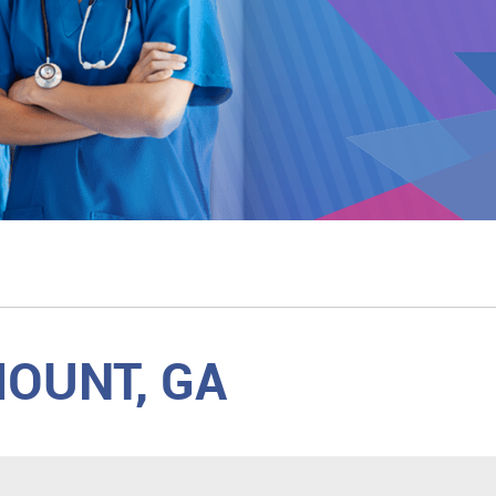
MOUNT, GA