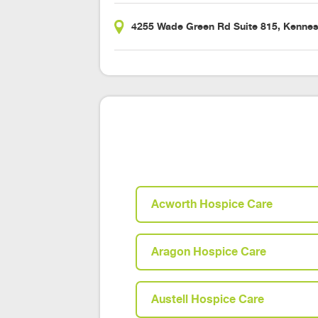
4255 Wade Green Rd Suite 815, Kenne
Acworth Hospice Care
Aragon Hospice Care
Austell Hospice Care