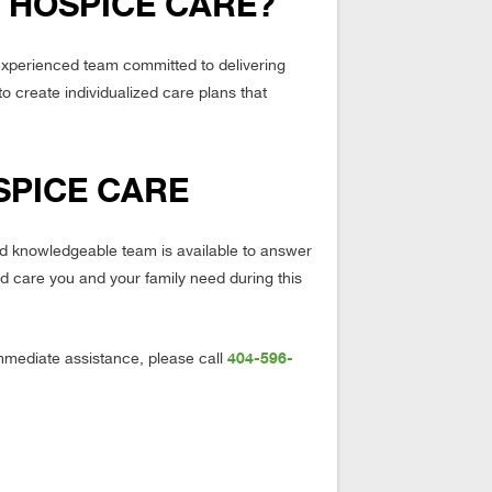
 HOSPICE CARE?
experienced team committed to delivering
to create individualized care plans that
SPICE CARE
and knowledgeable team is available to answer
d care you and your family need during this
404-596-
mmediate assistance, please call