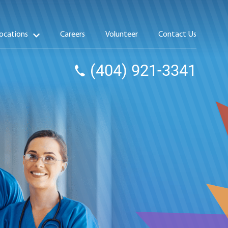
ocations
Careers
Volunteer
Contact Us
(404) 921-3341