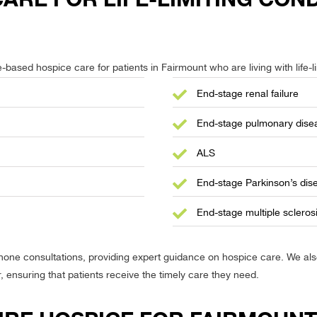
based hospice care for patients in Fairmount who are living with life-li
End-stage renal failure
End-stage pulmonary dise
ALS
End-stage Parkinson’s dis
End-stage multiple scleros
phone consultations, providing expert guidance on hospice care. We a
r, ensuring that patients receive the timely care they need.