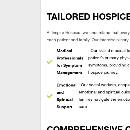
TAILORED HOSPICE
At Inspire Hospice, we understand that every
each patient and family. Our interdisciplinary
Medical
: Our skilled medical 
Professionals
patient’s primary phys
for Symptom
symptoms, providing c
Management
hospice journey.
Emotional
: Our social workers, chapl
and
emotional and spiritual guid
Spiritual
families navigate the emotio
Support
care.
COMPREHENSIVE CA