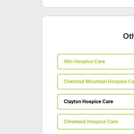
Ot
Alto Hospice Care
Chestnut Mountain Hospice Ca
Clayton Hospice Care
Cleveland Hospice Care