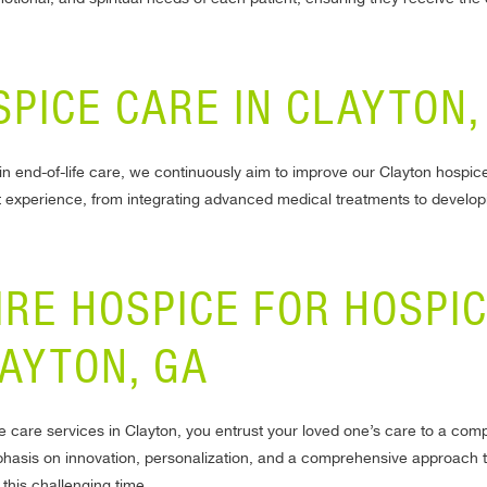
SPICE CARE IN CLAYTON,
n end-of-life care, we continuously aim to improve our Clayton hospic
 experience, from integrating advanced medical treatments to develop
IRE HOSPICE FOR HOSPI
LAYTON, GA
 care services in Clayton, you entrust your loved one’s care to a co
mphasis on innovation, personalization, and a comprehensive approach t
 this challenging time.