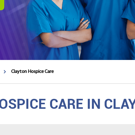
Clayton Hospice Care
SPICE CARE IN CLA