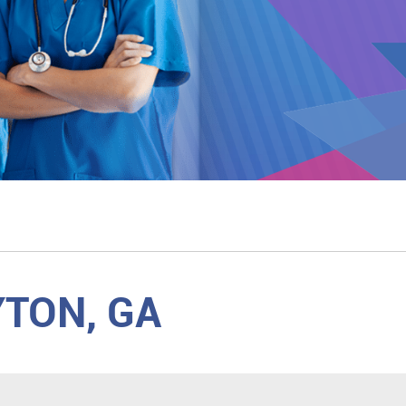
YTON, GA