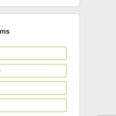
ams
e