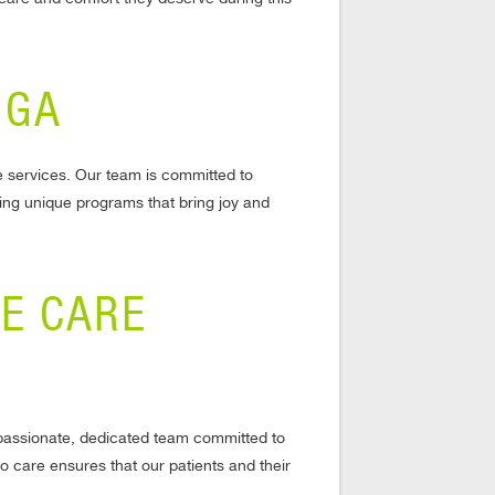
 GA
e services. Our team is committed to
ing unique programs that bring joy and
CE CARE
mpassionate, dedicated team committed to
o care ensures that our patients and their