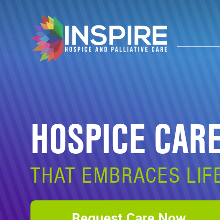
HOSPICE CAR
THAT EMBRACES LIF
Request Care Now