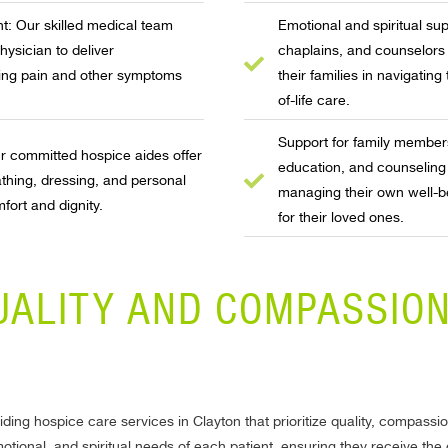
 Our skilled medical team
Emotional and spiritual su
hysician to deliver
chaplains, and counselors 
ing pain and other symptoms
their families in navigating
of-life care.
Support for family member
Our committed hospice aides offer
education, and counseling
thing, dressing, and personal
managing their own well-be
fort and dignity.
for their loved ones.
UALITY AND COMPASSION
ding hospice care services in Clayton that prioritize quality, compass
motional, and spiritual needs of each patient, ensuring they receive th