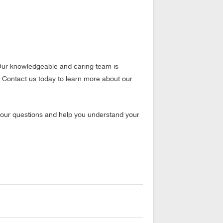
. Our knowledgeable and caring team is
 Contact us today to learn more about our
our questions and help you understand your