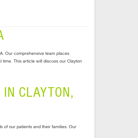
A
n, GA. Our comprehensive team places
 time. This article will discuss our Clayton
 IN CLAYTON,
 of our patients and their families. Our