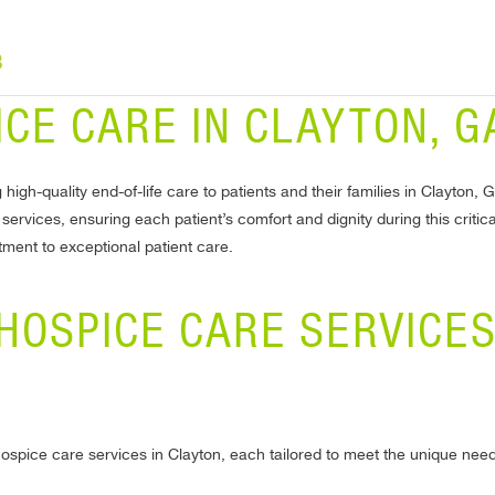
8
CE CARE IN CLAYTON, G
 high-quality end-of-life care to patients and their families in Clayto
rvices, ensuring each patient’s comfort and dignity during this critical
ent to exceptional patient care.
HOSPICE CARE SERVICES
hospice care services in Clayton, each tailored to meet the unique needs