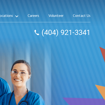
ocations
Careers
Volunteer
Contact Us
(404) 921-3341