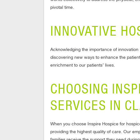
pivotal time.
INNOVATIVE HO
Acknowledging the importance of innovation i
discovering new ways to enhance the patient
enrichment to our patients’ lives.
CHOOSING INSP
SERVICES IN C
When you choose Inspire Hospice for hospice
providing the highest quality of care. Our e
families receive the support they need during