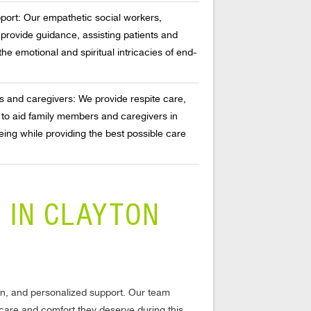
pport: Our empathetic social workers,
provide guidance, assisting patients and
 the emotional and spiritual intricacies of end-
s and caregivers: We provide respite care,
 to aid family members and caregivers in
ing while providing the best possible care
 IN CLAYTON
ion, and personalized support. Our team
e care and comfort they deserve during this