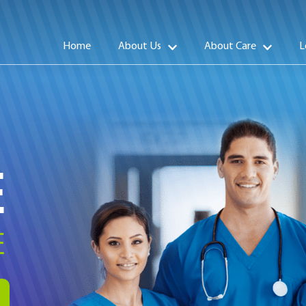
Home
About Us
About Care
L
E
E