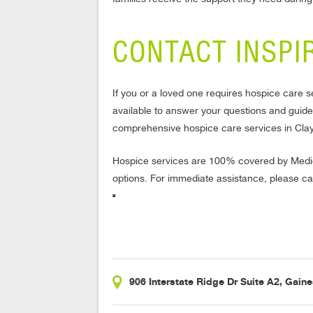
CONTACT INSPI
If you or a loved one requires hospice care s
available to answer your questions and guid
comprehensive hospice care services in Cla
Hospice services are 100% covered by Medic
options. For immediate assistance, please ca
906 Interstate Ridge Dr Suite A2, Gaine