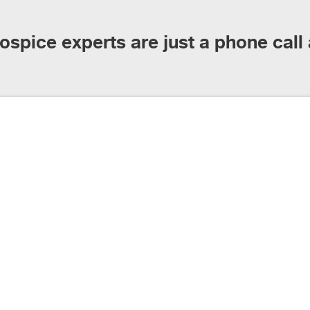
ospice experts are just a phone call