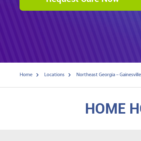
Home
Locations
Northeast Georgia – Gainesville
HOME HO