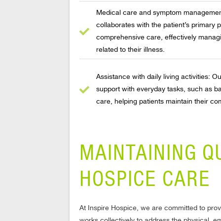
Medical care and symptom management:
collaborates with the patient’s primary p
comprehensive care, effectively manag
related to their illness.
Assistance with daily living activities: 
support with everyday tasks, such as ba
care, helping patients maintain their com
MAINTAINING Q
HOSPICE CARE
At Inspire Hospice, we are committed to provi
works collectively to address the physical, e