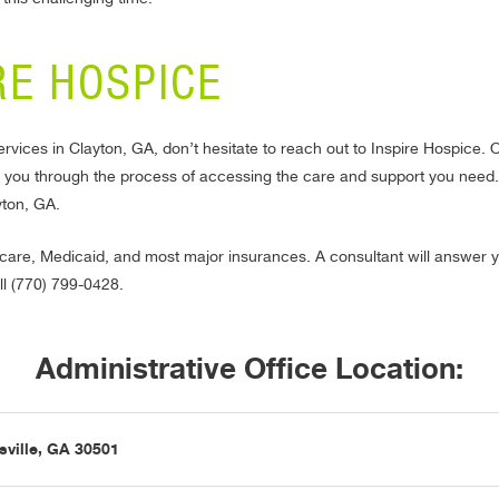
RE HOSPICE
ervices in Clayton, GA, don’t hesitate to reach out to Inspire Hospice
e you through the process of accessing the care and support you need.
yton, GA.
are, Medicaid, and most major insurances. A consultant will answer y
ll (770) 799-0428.
Administrative Office Location:
sville, GA 30501