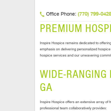
(770) 799-042
Office Phone:
PREMIUM HOSPI
Inspire Hospice remains dedicated to offering
emphasis on delivering personalized hospice se
hospice services and our unwavering commitm
WIDE-RANGING 
GA
Inspire Hospice offers an extensive array of 
professional team collaboratively provides: