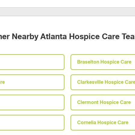
her Nearby Atlanta Hospice Care Te
Braselton Hospice Care
re
Clarkesville Hospice Car
Clermont Hospice Care
Cornelia Hospice Care